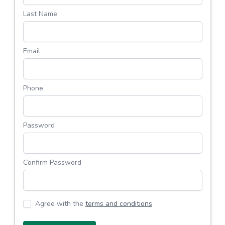
Last Name
Email
Phone
Password
Confirm Password
Agree with the
terms and conditions