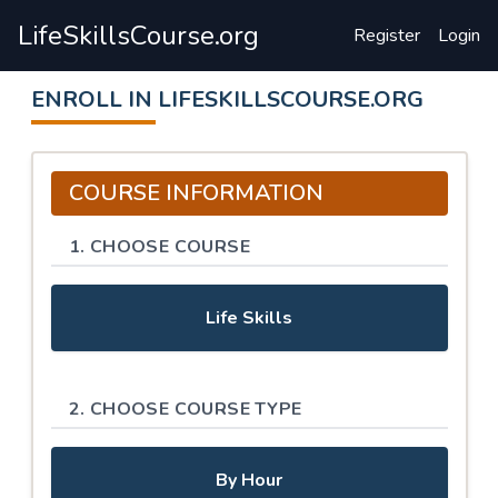
LifeSkillsCourse.org
Register
Login
ENROLL IN LIFESKILLSCOURSE.ORG
COURSE INFORMATION
1. CHOOSE COURSE
Life Skills
2. CHOOSE COURSE TYPE
By Hour