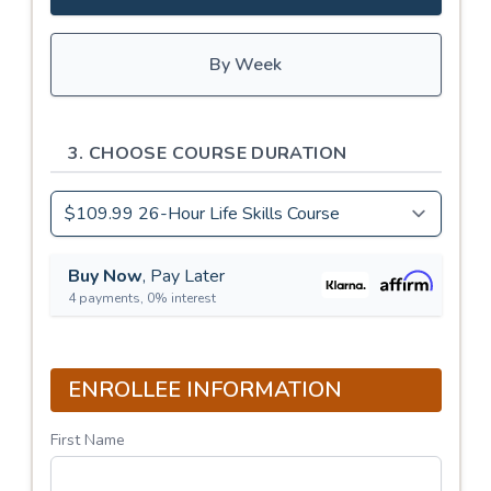
By Week
3. CHOOSE COURSE DURATION
Buy Now
, Pay Later
4 payments, 0% interest
ENROLLEE INFORMATION
First Name