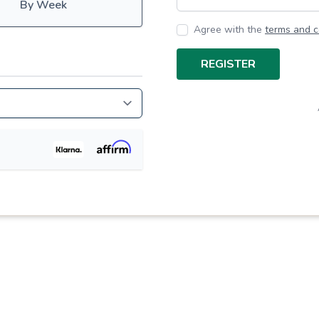
By Week
Agree with the
terms and c
REGISTER