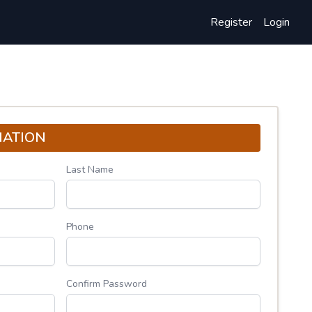
Register
Login
MATION
Last Name
Phone
Confirm Password