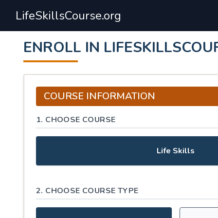
LifeSkillsCourse.org
ENROLL IN LIFESKILLSCOU
COURSE INFORMATION
1. CHOOSE COURSE
Life Skills
2. CHOOSE COURSE TYPE