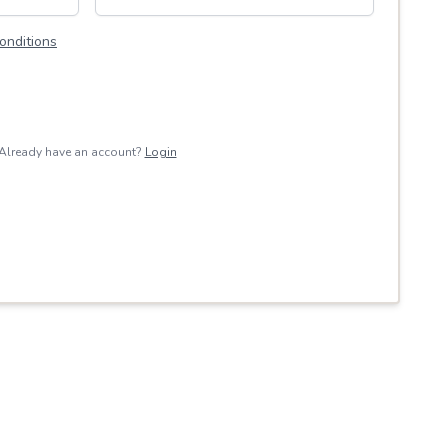
onditions
Already have an account?
Login