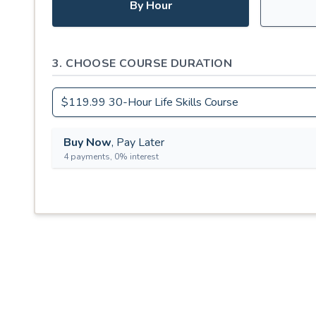
By Hour
3. CHOOSE COURSE DURATION
Buy Now
, Pay Later
4 payments, 0% interest