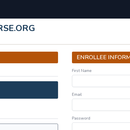
RSE.ORG
ENROLLEE INFOR
First Name
Email
Password