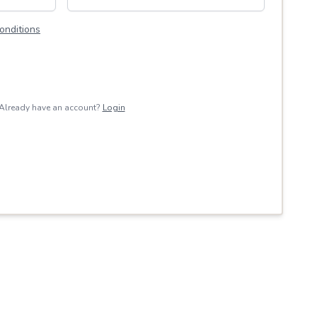
onditions
Already have an account?
Login