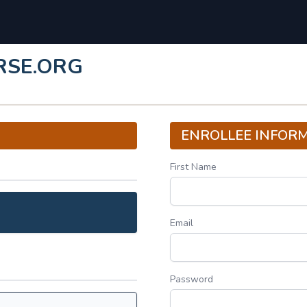
RSE.ORG
ENROLLEE INFOR
First Name
Email
Password