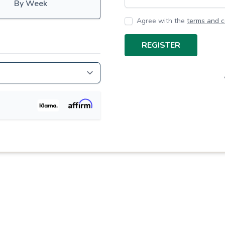
By Week
Agree with the
terms and c
REGISTER