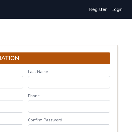
Register
Login
MATION
Last Name
Phone
Confirm Password