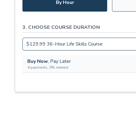
By Hour
3. CHOOSE COURSE DURATION
Buy Now
, Pay Later
4 payments, 0% interest