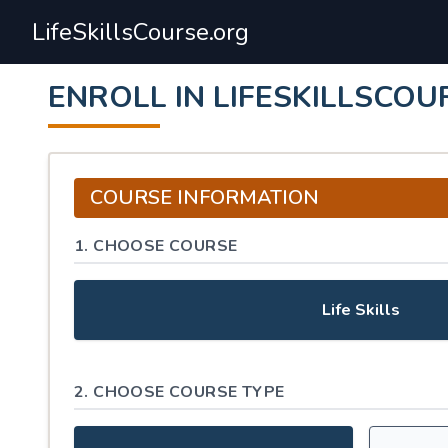
LifeSkillsCourse.org
ENROLL IN LIFESKILLSCOU
COURSE INFORMATION
1. CHOOSE COURSE
Life Skills
2. CHOOSE COURSE TYPE