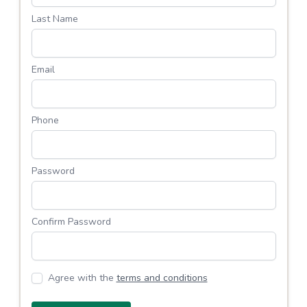
Last Name
Email
Phone
Password
Confirm Password
Agree with the
terms and conditions