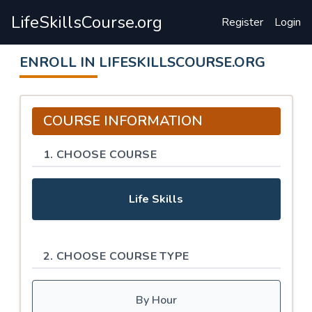
LifeSkillsCourse.org
Register
Login
ENROLL IN LIFESKILLSCOURSE.ORG
COURSE INFORMATION
1. CHOOSE COURSE
Life Skills
2. CHOOSE COURSE TYPE
By Hour