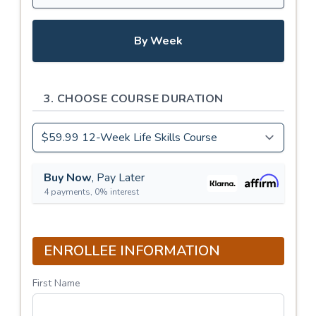
By Week
3. CHOOSE COURSE DURATION
Buy Now
, Pay Later
4 payments, 0% interest
ENROLLEE INFORMATION
First Name